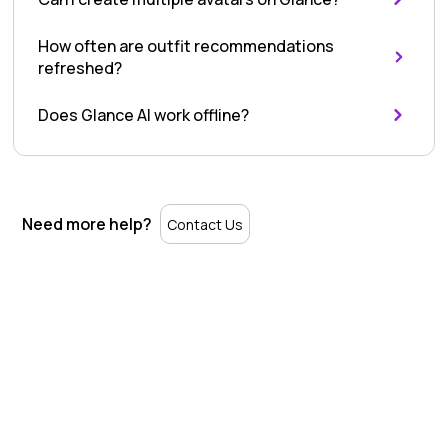
Using
How often are outfit recommendations
Glance
refreshed?
AI
Does Glance AI work offline?
Need more help?
Contact Us