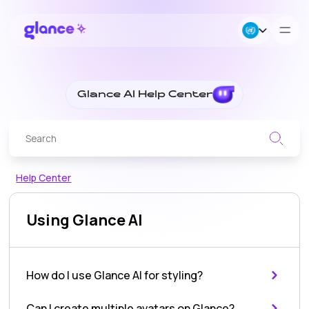
About Us
Glance AI Help Center
Business
Careers
Glance
Help Center
AI
Resources
Using Glance AI
Help
Center
How do I use Glance AI for styling?
-
Can I create multiple avatars on Glance?