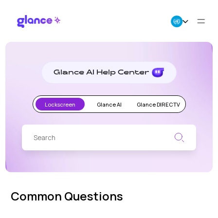
Glance
AI
Help
About Us
Center
Glance AI Help Center
Business
Lockscreen
Glance AI
Glance DIRECTV
Careers
Resources
Common Questions