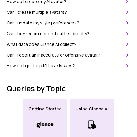
How do I create my AI avatar?
Can I create multiple avatars?
Can I update my style preferences?
Can I buy recommended outfits directly?
What data does Glance AI collect?
Can I report an inaccurate or offensive avatar?
How do I get help if I have issues?
Queries by Topic
Getting Started
Using Glance AI