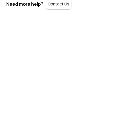
Need more help?
Contact Us