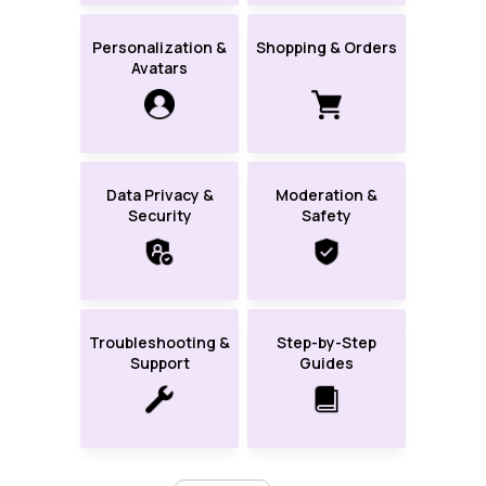
Personalization &
Shopping & Orders
Avatars
Data Privacy &
Moderation &
Security
Safety
Troubleshooting &
Step-by-Step
Support
Guides