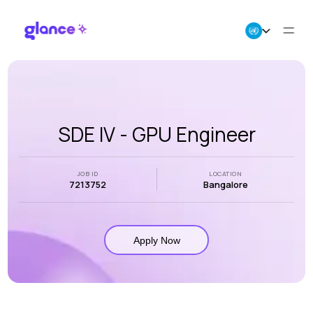
About Us
Business
SDE IV - GPU Engineer
Careers
JOB ID
LOCATION
7213752
Bangalore
Resources
Apply Now